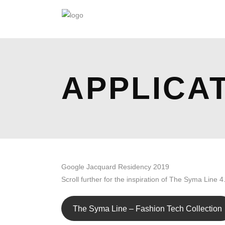
APPLICA
Google Jacquard Residency 2019
Scroll further for the inspiration of The Syma Line 4
The Syma Line – Fashion Tech Collection