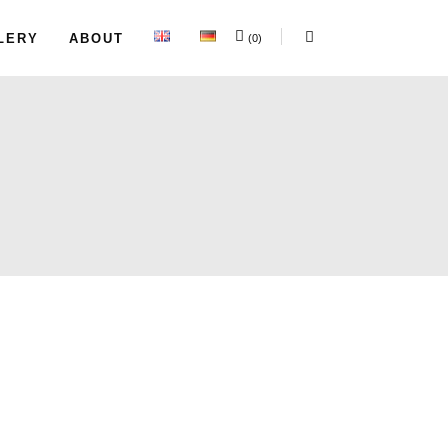
LERY
ABOUT
(0)