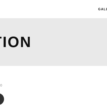
GAL
TION
.0