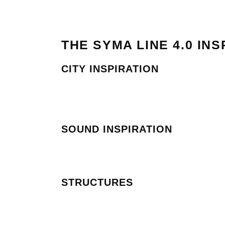
THE SYMA LINE 4.0 INS
CITY INSPIRATION
SOUND INSPIRATION
STRUCTURES