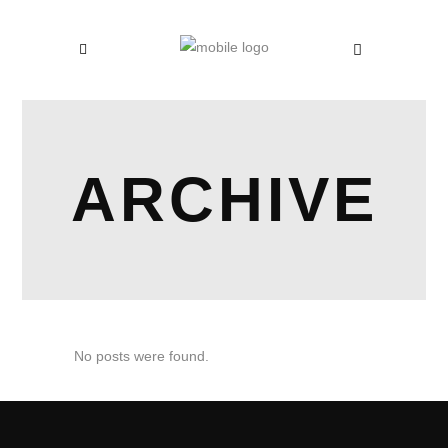
ARCHIVE
No posts were found.