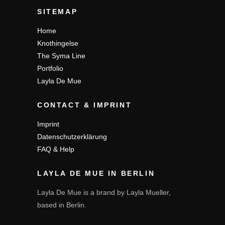
SITEMAP
Home
Knothingelse
The Syma Line
Portfolio
Layla De Mue
CONTACT & IMPRINT
Imprint
Datenschutzerklärung
FAQ & Help
LAYLA DE MUE IN BERLIN
Layla De Mue is a brand by Layla Mueller,
based in Berlin.