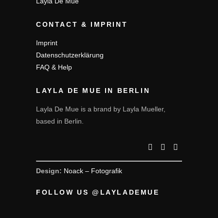
Layla De Mue
CONTACT & IMPRINT
Imprint
Datenschutzerklärung
FAQ & Help
LAYLA DE MUE IN BERLIN
Layla De Mue is a brand by Layla Mueller,
based in Berlin.
Design:
Noack – Fotografik
FOLLOW US @LAYLADEMUE