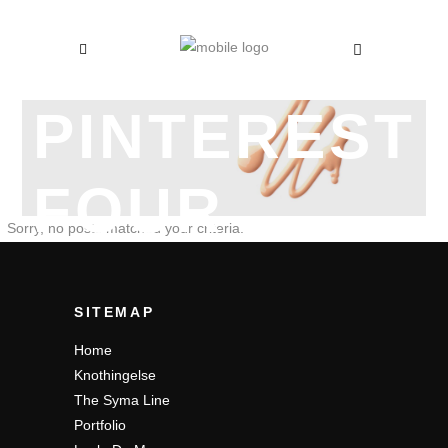
PINTEREST
FOUR
Sorry, no posts matched your criteria.
COLUMNS
SITEMAP
Home
Knothingelse
The Syma Line
Portfolio