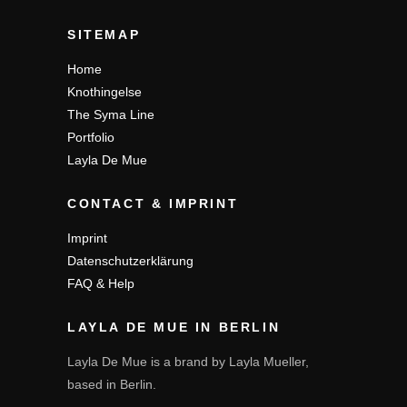
SITEMAP
Home
Knothingelse
The Syma Line
Portfolio
Layla De Mue
CONTACT & IMPRINT
Imprint
Datenschutzerklärung
FAQ & Help
LAYLA DE MUE IN BERLIN
Layla De Mue is a brand by Layla Mueller,
based in Berlin.