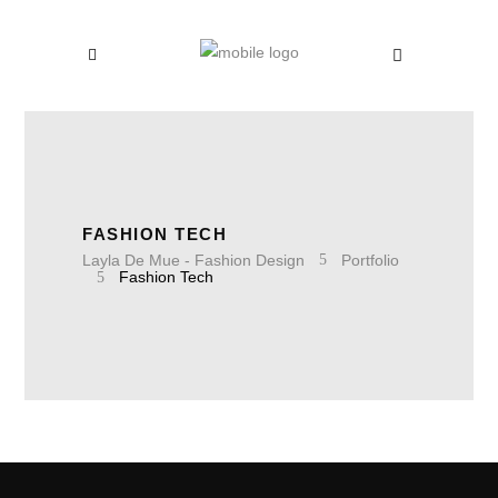
FASHION TECH
Layla De Mue - Fashion Design
Portfolio
Fashion Tech