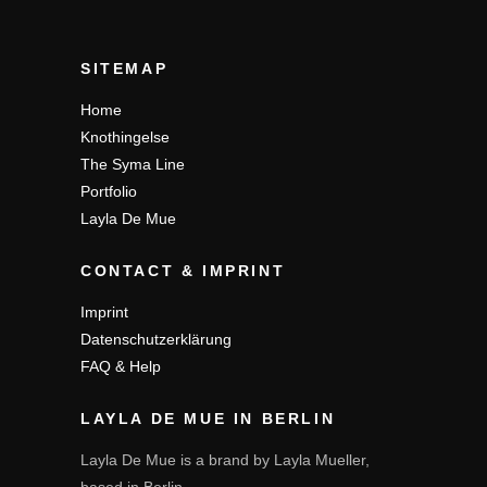
SITEMAP
Home
Knothingelse
The Syma Line
Portfolio
Layla De Mue
CONTACT & IMPRINT
Imprint
Datenschutzerklärung
FAQ & Help
LAYLA DE MUE IN BERLIN
Layla De Mue is a brand by Layla Mueller,