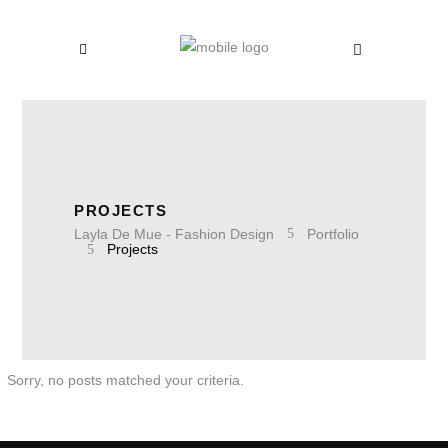
PROJECTS
Layla De Mue - Fashion Design
Portfolio
Projects
Sorry, no posts matched your criteria.