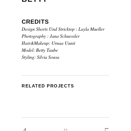
CREDITS
Design Shorts Und Stricktop : Layla Mueller
Photography : Jana Schuessler
Hair&Makeup: Urnaa Uunii
Model: Betty Taube
Styling: Silvia Sousa
RELATED PROJECTS