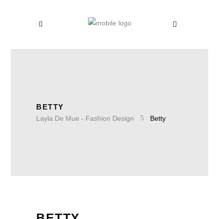
BETTY
Layla De Mue - Fashion Design
Betty
BETTY