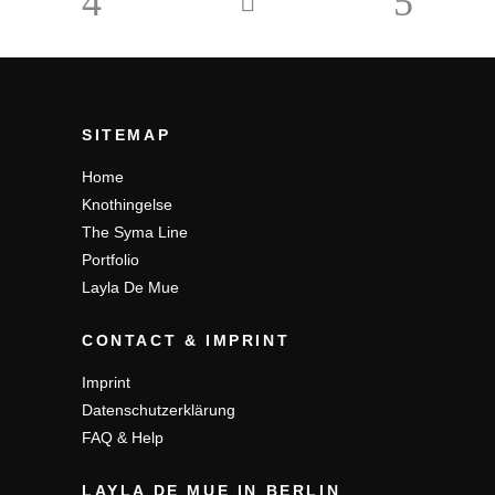
SITEMAP
Home
Knothingelse
The Syma Line
Portfolio
Layla De Mue
CONTACT & IMPRINT
Imprint
Datenschutzerklärung
FAQ & Help
LAYLA DE MUE IN BERLIN