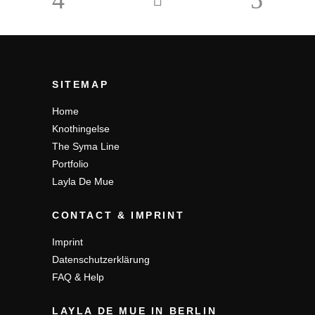
SITEMAP
Home
Knothingelse
The Syma Line
Portfolio
Layla De Mue
CONTACT & IMPRINT
Imprint
Datenschutzerklärung
FAQ & Help
LAYLA DE MUE IN BERLIN