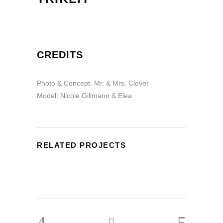
CREDITS
Photo & Concept: Mr. & Mrs. Clover
Model: Nicole Gillmann & Elea
RELATED PROJECTS