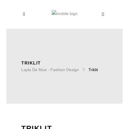
TRIKLIT
Layla De Mue - Fashion Design
Triklit
TRIKLIT