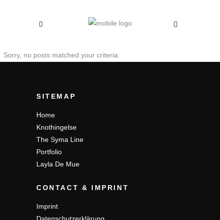
Sorry, no posts matched your criteria.
SITEMAP
Home
Knothingelse
The Syma Line
Portfolio
Layla De Mue
CONTACT & IMPRINT
Imprint
Datenschutzerklärung