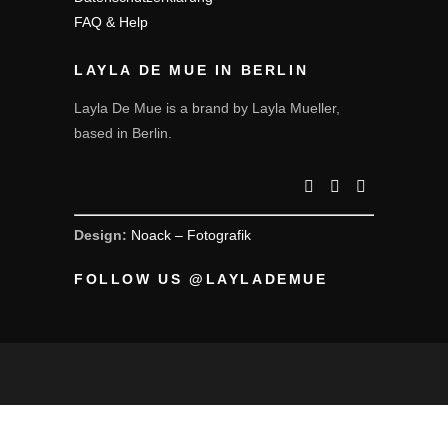
FAQ & Help
LAYLA DE MUE IN BERLIN
Layla De Mue is a brand by Layla Mueller,
based in Berlin.
Design:
Noack – Fotografik
FOLLOW US @LAYLADEMUE