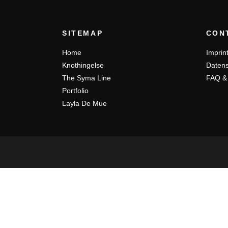
SITEMAP
CON
Home
Imprin
Knothingelse
Datens
The Syma Line
FAQ &
Portfolio
Layla De Mue