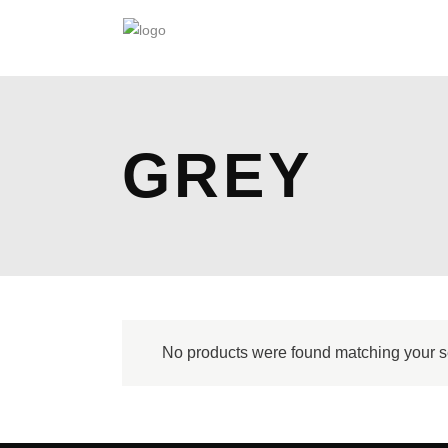
GREY
No products were found matching your s