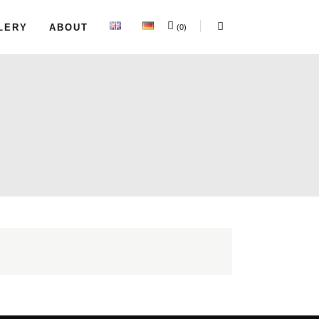
LERY
ABOUT
(0)