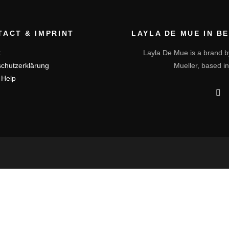
TACT & IMPRINT
LAYLA DE MUE IN B
t
Layla De Mue is a brand b
chutzerklärung
Mueller, based in
 Help