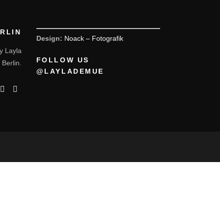
ERLIN
Design:
Noack – Fotografik
y Layla
FOLLOW US
 Berlin.
@LAYLADEMUE