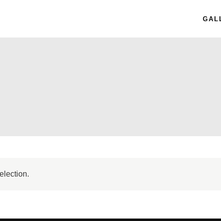
GAL
election.