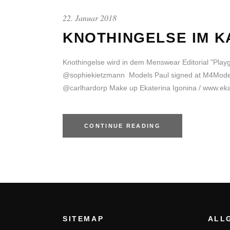
22. Januar 2018
KNOTHINGELSE IM K
Knothingelse wird in dem Menswear Editorial "Pla
@sophiekietzmann Models Paul signed at M4Models 
@carlhardorp Make up Ekaterina Igonina / www.ekat
CONTINUE READING
SITEMAP
ALL