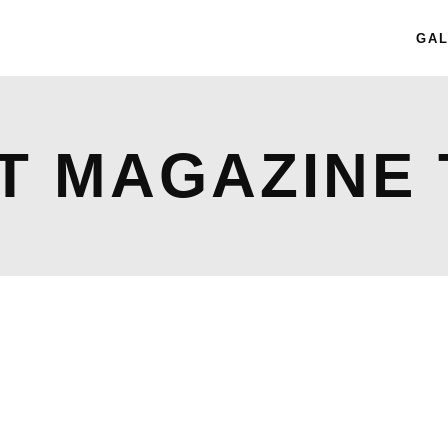
GAL
T MAGAZINE 