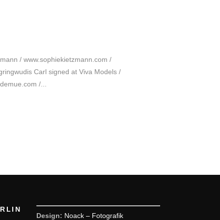
tzmann / www.sophiekietzmann.com /
ingwudis Carl signed at Viva Models /
ademue.com /...
ERLIN
Design:
Noack – Fotografik