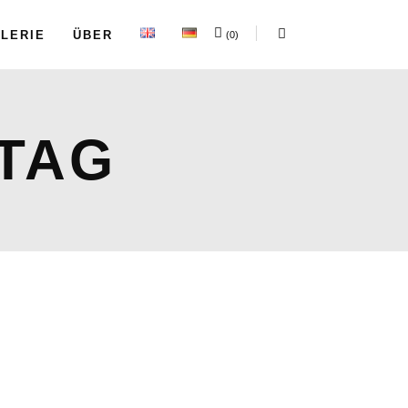
LERIE
ÜBER
(0)
TAG