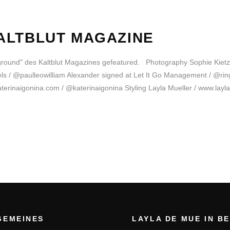
ALTBLUT MAGAZINE
yground" des Kaltblut Magazines gefeatured. Photography Sophie Kie
/ @paulleowilliam Alexander signed at Let It Go Management / @ringr
erinaigonina.com / @katerinaigonina Styling Layla Mueller / www.layl
GEMEINES
LAYLA DE MUE IN B