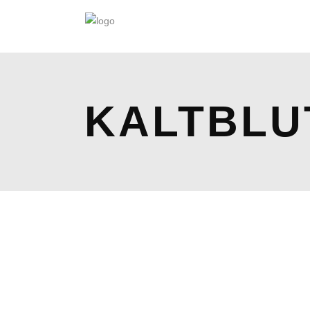
KALTBLU