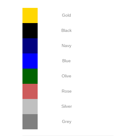
Gold
Black
Navy
Blue
Olive
Rose
Silver
Grey