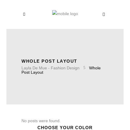
WHOLE POST LAYOUT
Layla De Mue - Fashion Design
Whole
Post Layout
No posts were found.
CHOOSE YOUR COLOR