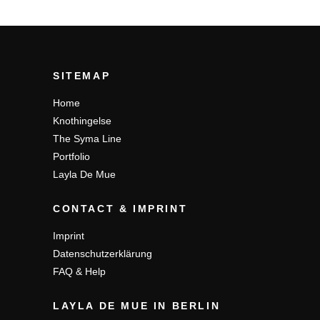
SITEMAP
Home
Knothingelse
The Syma Line
Portfolio
Layla De Mue
CONTACT & IMPRINT
Imprint
Datenschutzerklärung
FAQ & Help
LAYLA DE MUE IN BERLIN