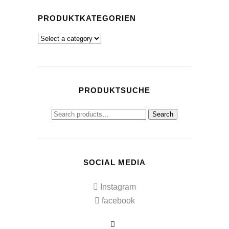
PRODUKTKATEGORIEN
PRODUKTSUCHE
Search
Search
for:
SOCIAL MEDIA
Instagram
facebook